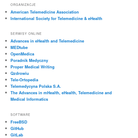
ORGANIZACJE
American Telemedicine Association
International Society for Telemedicine & eHealth
SERWISY ONLINE
Advances in eHealth and Telemedicine
MEDtube
OpenMedica
Poradnik Medyczny
Proper Medical Writing
Qzdrowiu
Tele-Ortopedia
Telemedycyna Polska S.A.
The Advances in mHealth, eHealth, Telemedicine and
Medical Informatics
SOFTWARE
FreeBSD
GitHub
GitLab