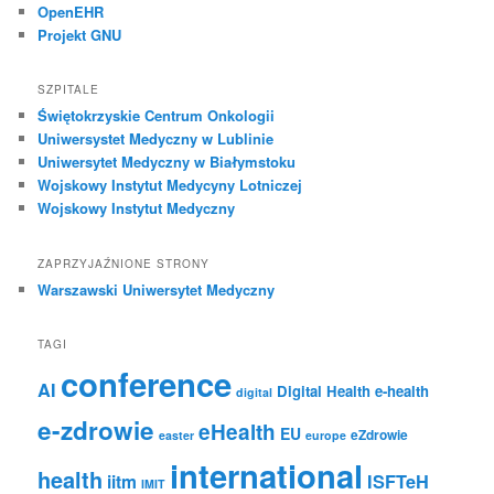
OpenEHR
Projekt GNU
SZPITALE
Świętokrzyskie Centrum Onkologii
Uniwersystet Medyczny w Lublinie
Uniwersytet Medyczny w Białymstoku
Wojskowy Instytut Medycyny Lotniczej
Wojskowy Instytut Medyczny
ZAPRZYJAŹNIONE STRONY
Warszawski Uniwersytet Medyczny
TAGI
conference
AI
Digital Health
e-health
digital
e-zdrowie
eHealth
EU
eZdrowie
easter
europe
international
health
iitm
ISFTeH
IMIT