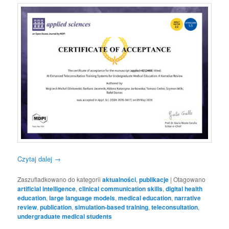
Czytaj dalej
→
Zaszufladkowano do kategorii
aktualności
,
publikacje
|
Otagowano
artificial intelligence
,
clinical communication skills
,
digital health
education
,
large language models
,
medical education
,
narrative
review
,
publication
,
simulation-based training
,
teleconsultation
,
undergraduate medical students