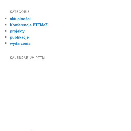
KATEGORIE
aktualności
Konferencje PTTMeZ
projekty
publikacje
wydarzenia
KALENDARIUM PTTM