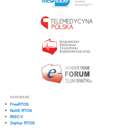
HARDWARE
FreeRTOS
NuttX RTOS
RISC-V
Zephyr RTOS