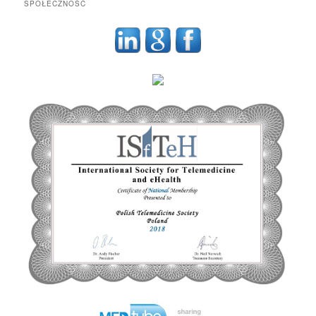
SPOŁECZNOŚĆ