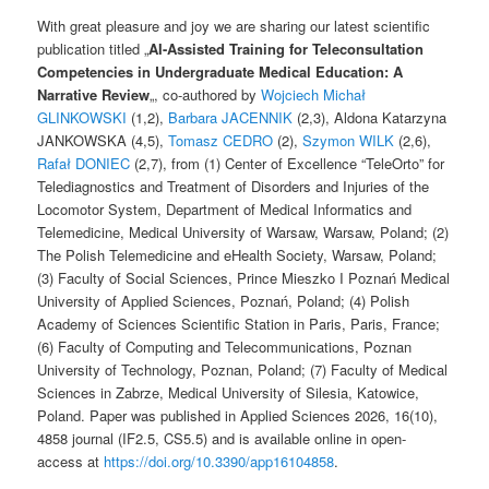
With great pleasure and joy we are sharing our latest scientific
publication titled „
AI-Assisted Training for Teleconsultation
Competencies in Undergraduate Medical Education: A
Narrative Review
„, co-authored by
Wojciech Michał
GLINKOWSKI
(1,2),
Barbara JACENNIK
(2,3), Aldona Katarzyna
JANKOWSKA (4,5),
Tomasz CEDRO
(2),
Szymon WILK
(2,6),
Rafał DONIEC
(2,7), from (1) Center of Excellence “TeleOrto” for
Telediagnostics and Treatment of Disorders and Injuries of the
Locomotor System, Department of Medical Informatics and
Telemedicine, Medical University of Warsaw, Warsaw, Poland; (2)
The Polish Telemedicine and eHealth Society, Warsaw, Poland;
(3) Faculty of Social Sciences, Prince Mieszko I Poznań Medical
University of Applied Sciences, Poznań, Poland; (4) Polish
Academy of Sciences Scientific Station in Paris, Paris, France;
(6) Faculty of Computing and Telecommunications, Poznan
University of Technology, Poznan, Poland; (7) Faculty of Medical
Sciences in Zabrze, Medical University of Silesia, Katowice,
Poland. Paper was published in Applied Sciences 2026, 16(10),
4858 journal (IF2.5, CS5.5) and is available online in open-
access at
https://doi.org/10.3390/app16104858
.