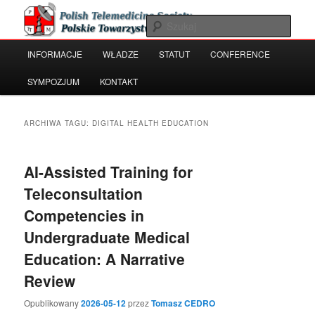
Przeskocz
Przeskocz
Polish Telemedicine and e-Health Society
do
do
Szuka
tekstu
widgetów
Główne
INFORMACJE
WŁADZE
STATUT
CONFERENCE
Polskie Towarzystwo Telemedycyny
menu
i e-Zdrowia
SYMPOZJUM
KONTAKT
ARCHIWA TAGU:
DIGITAL HEALTH EDUCATION
AI-Assisted Training for
Teleconsultation
Competencies in
Undergraduate Medical
Education: A Narrative
Review
Opublikowany
2026-05-12
przez
Tomasz CEDRO