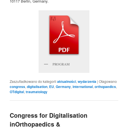
10117 Berlin, Germany.
PROGRAM
Zaszufladkowano do kategorii
aktualności
,
wydarzenia
|
Otagowano
congress
,
digitalisation
,
EU
,
Germany
,
international
,
orthopaedics
,
OTdigital
,
traumatology
Congress for Digitalisation
inOrthopaedics &