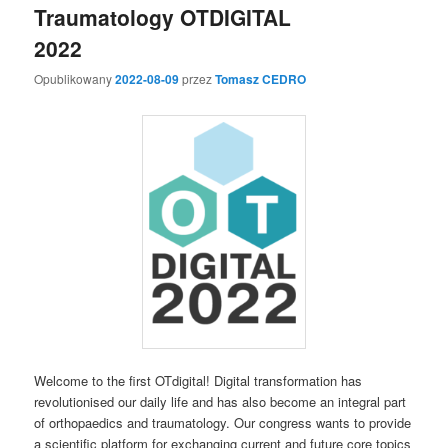
Traumatology OTDIGITAL
2022
Opublikowany
2022-08-09
przez
Tomasz CEDRO
Welcome to the first OTdigital! Digital transformation has
revolutionised our daily life and has also become an integral part
of orthopaedics and traumatology. Our congress wants to provide
a scientific platform for exchanging current and future core topics