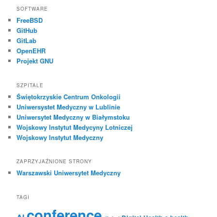
SOFTWARE
FreeBSD
GitHub
GitLab
OpenEHR
Projekt GNU
SZPITALE
Świętokrzyskie Centrum Onkologii
Uniwersystet Medyczny w Lublinie
Uniwersytet Medyczny w Białymstoku
Wojskowy Instytut Medycyny Lotniczej
Wojskowy Instytut Medyczny
ZAPRZYJAŹNIONE STRONY
Warszawski Uniwersytet Medyczny
TAGI
conference