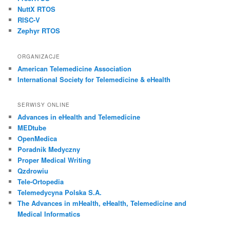
NuttX RTOS
RISC-V
Zephyr RTOS
ORGANIZACJE
American Telemedicine Association
International Society for Telemedicine & eHealth
SERWISY ONLINE
Advances in eHealth and Telemedicine
MEDtube
OpenMedica
Poradnik Medyczny
Proper Medical Writing
Qzdrowiu
Tele-Ortopedia
Telemedycyna Polska S.A.
The Advances in mHealth, eHealth, Telemedicine and
Medical Informatics