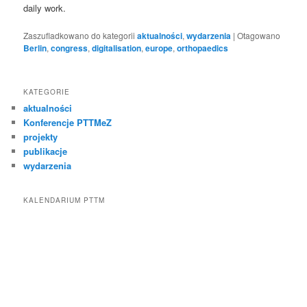
daily work.
Zaszufladkowano do kategorii
aktualności
,
wydarzenia
|
Otagowano
Berlin
,
congress
,
digitalisation
,
europe
,
orthopaedics
KATEGORIE
aktualności
Konferencje PTTMeZ
projekty
publikacje
wydarzenia
KALENDARIUM PTTM