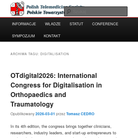
Przeskocz
Przeskocz
Polish Telemedicine and e-Health Society
do
do
Szuka
tekstu
widgetów
Główne
INFORMACJE
WŁADZE
STATUT
CONFERENCE
Polskie Towarzystwo Telemedycyny
menu
i e-Zdrowia
SYMPOZJUM
KONTAKT
ARCHIWA TAGU:
DIGITALISATION
OTdigital2026: International
Congress for Digitalisation in
Orthopaedics and
Traumatology
Opublikowany
2026-03-01
przez
Tomasz CEDRO
In its 4th edition, the congress brings together clinicians,
researchers, industry leaders, and start-up entrepreneurs to