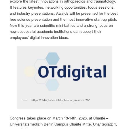
explore the latest innovations in orthopaedics and traumatology.
It features keynotes, networking opportunities, focus sessions,
and industry presentations. Awards will be presented for the best
free science presentation and the most innovative start-up pitch.
New this year are scientific mini-battles and a strong focus on
how successful academic institutions can support their
employees’ digital innovation ideas.
https://otdigital.eu/otdigital-congress-2026/
Congress takes place on March 13-14th, 2026, at Charité –
Universitätsmedizin Berlin Campus Charité Mitte, Charitéplatz 1,