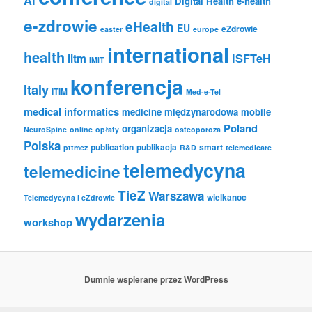
AI
Digital Health
e-health
digital
e-zdrowie
eHealth
EU
eZdrowie
easter
europe
international
health
iitm
ISFTeH
IMIT
konferencja
Italy
ITIM
Med-e-Tel
medical informatics
medicine
międzynarodowa
mobile
Poland
organizacja
NeuroSpine
online
opłaty
osteoporoza
Polska
publication
publikacja
smart
pttmez
R&D
telemedicare
telemedycyna
telemedicine
TieZ
Warszawa
wielkanoc
Telemedycyna i eZdrowie
wydarzenia
workshop
Dumnie wspierane przez WordPress