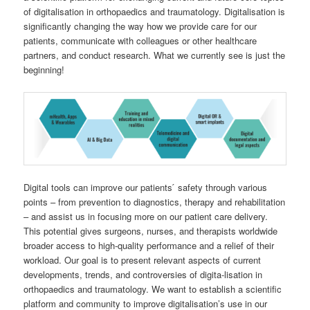
of digitalisation in orthopaedics and traumatology. Digitalisation is
significantly changing the way how we provide care for our
patients, communicate with colleagues or other healthcare
partners, and conduct research. What we currently see is just the
beginning!
Digital tools can improve our patients ́ safety through various
points – from prevention to diagnostics, therapy and rehabilitation
– and assist us in focusing more on our patient care delivery.
This potential gives surgeons, nurses, and therapists worldwide
broader access to high-quality performance and a relief of their
workload. Our goal is to present relevant aspects of current
developments, trends, and controversies of digita-lisation in
orthopaedics and traumatology. We want to establish a scientific
platform and community to improve digitalisation’s use in our