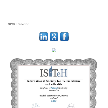
SPOŁECZNOŚĆ