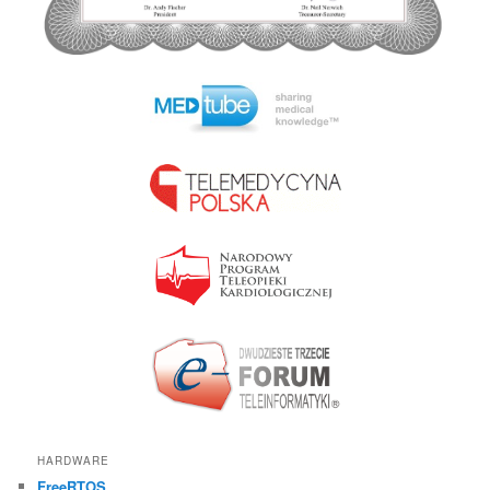
HARDWARE
FreeRTOS