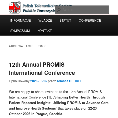
Przeskocz
Przeskocz
Polish Telemedicine and e-Health Society
do
do
Szuka
tekstu
widgetów
Główne
INFORMACJE
WŁADZE
STATUT
CONFERENCE
Polskie Towarzystwo Telemedycyny
menu
i e-Zdrowia
SYMPOZJUM
KONTAKT
ARCHIWA TAGU:
PROMIS
12th Annual PROMIS
International Conference
Opublikowany
2026-05-25
przez
Tomasz CEDRO
We are happy to share invitation to the 12th Annual PROMIS
International Conference [1], „
Shaping Better Health Through
Patient-Reported Insights: Utilizing PROMIS to Advance Care
and Improve Health Systems
” that takes place on
22-23
October 2026 in Prague, Czechia
.