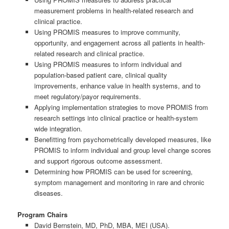
measurement problems in health-related research and
clinical practice.
Using PROMIS measures to improve community,
opportunity, and engagement across all patients in health-
related research and clinical practice.
Using PROMIS measures to inform individual and
population-based patient care, clinical quality
improvements, enhance value in health systems, and to
meet regulatory/payor requirements.
Applying implementation strategies to move PROMIS from
research settings into clinical practice or health-system
wide integration.
Benefitting from psychometrically developed measures, like
PROMIS to inform individual and group level change scores
and support rigorous outcome assessment.
Determining how PROMIS can be used for screening,
symptom management and monitoring in rare and chronic
diseases.
Program Chairs
David Bernstein, MD, PhD, MBA, MEI (USA).