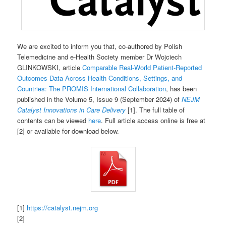
We are excited to inform you that, co-authored by Polish
Telemedicine and e-Health Society member Dr Wojciech
GLINKOWSKI, article
Comparable Real-World Patient-Reported
Outcomes Data Across Health Conditions, Settings, and
Countries: The PROMIS International Collaboration
, has been
published in the Volume 5, Issue 9 (September 2024) of
NEJM
Catalyst Innovations in Care Delivery
[1]. The full table of
contents can be viewed
here
. Full article access online is free at
[2] or available for download below.
[1]
https://catalyst.nejm.org
[2]