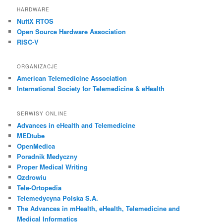
HARDWARE
NuttX RTOS
Open Source Hardware Association
RISC-V
ORGANIZACJE
American Telemedicine Association
International Society for Telemedicine & eHealth
SERWISY ONLINE
Advances in eHealth and Telemedicine
MEDtube
OpenMedica
Poradnik Medyczny
Proper Medical Writing
Qzdrowiu
Tele-Ortopedia
Telemedycyna Polska S.A.
The Advances in mHealth, eHealth, Telemedicine and
Medical Informatics