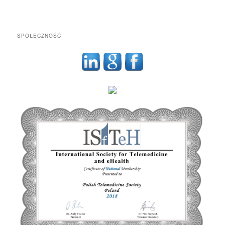
SPOŁECZNOŚĆ