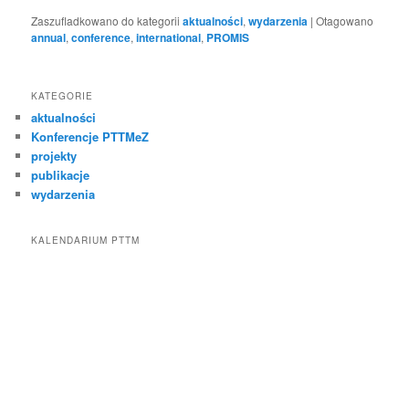
Zaszufladkowano do kategorii
aktualności
,
wydarzenia
|
Otagowano
annual
,
conference
,
international
,
PROMIS
KATEGORIE
aktualności
Konferencje PTTMeZ
projekty
publikacje
wydarzenia
KALENDARIUM PTTM