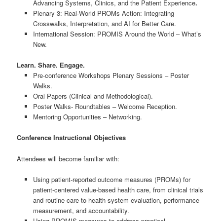
Advancing Systems, Clinics, and the Patient Experience
.
Plenary 3: Real-World PROMs Action: Integrating
Crosswalks, Interpretation, and AI for Better Care.
International Session: PROMIS Around the World – What’s
New.
Learn. Share. Engage.
Pre-conference Workshops Plenary Sessions – Poster
Walks.
Oral Papers (Clinical and Methodological).
Poster Walks- Roundtables – Welcome Reception.
Mentoring Opportunities – Networking.
Conference Instructional Objectives
Attendees will become familiar with:
Using patient-reported outcome measures (PROMs) for
patient-centered value-based health care, from clinical trials
and routine care to health system evaluation, performance
measurement, and accountability.
Using PROMIS measures to address practical