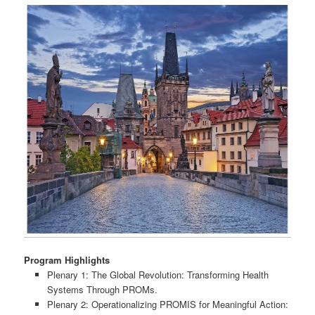
Program Highlights
Plenary 1: The Global Revolution: Transforming Health
Systems Through PROMs.
Plenary 2: Operationalizing PROMIS for Meaningful Action: