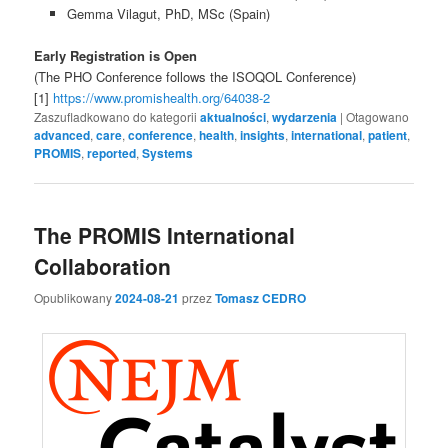
Gemma Vilagut, PhD, MSc (Spain)
Early Registration is Open
(The PHO Conference follows the ISOQOL Conference)
[1]
https://www.promishealth.org/64038-2
Zaszufladkowano do kategorii
aktualności
,
wydarzenia
|
Otagowano
advanced
,
care
,
conference
,
health
,
insights
,
international
,
patient
,
PROMIS
,
reported
,
Systems
The PROMIS International
Collaboration
Opublikowany
2024-08-21
przez
Tomasz CEDRO