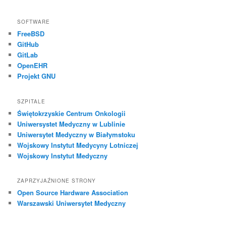
SOFTWARE
FreeBSD
GitHub
GitLab
OpenEHR
Projekt GNU
SZPITALE
Świętokrzyskie Centrum Onkologii
Uniwersystet Medyczny w Lublinie
Uniwersytet Medyczny w Białymstoku
Wojskowy Instytut Medycyny Lotniczej
Wojskowy Instytut Medyczny
ZAPRZYJAŹNIONE STRONY
Open Source Hardware Association
Warszawski Uniwersytet Medyczny