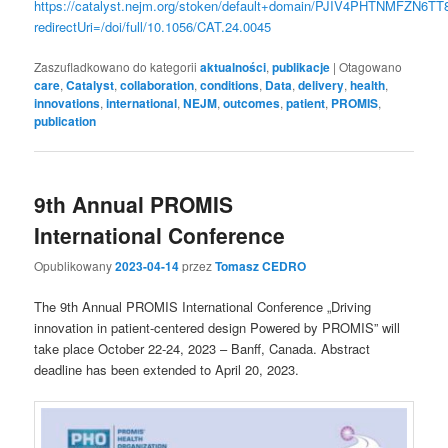
https://catalyst.nejm.org/stoken/default+domain/PJIV4PHTNMFZN6TT8
redirectUri=/doi/full/10.1056/CAT.24.0045
Zaszufladkowano do kategorii
aktualności
,
publikacje
|
Otagowano
care
,
Catalyst
,
collaboration
,
conditions
,
Data
,
delivery
,
health
,
innovations
,
international
,
NEJM
,
outcomes
,
patient
,
PROMIS
,
publication
9th Annual PROMIS
International Conference
Opublikowany
2023-04-14
przez
Tomasz CEDRO
The 9th Annual PROMIS International Conference „Driving
innovation in patient-centered design Powered by PROMIS” will
take place October 22-24, 2023 – Banff, Canada. Abstract
deadline has been extended to April 20, 2023.