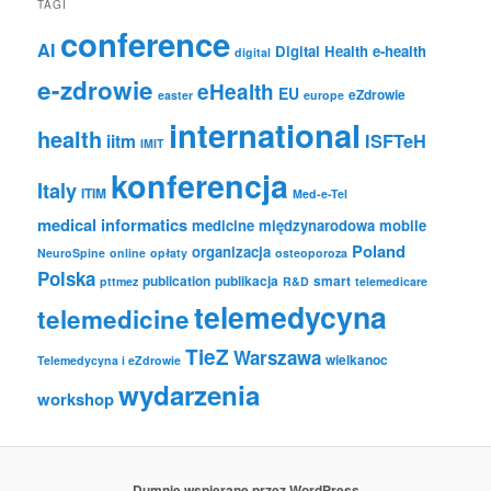
TAGI
conference
AI
Digital Health
e-health
digital
e-zdrowie
eHealth
EU
eZdrowie
easter
europe
international
health
iitm
ISFTeH
IMIT
konferencja
Italy
ITIM
Med-e-Tel
medical informatics
medicine
międzynarodowa
mobile
Poland
organizacja
NeuroSpine
online
opłaty
osteoporoza
Polska
publication
publikacja
smart
pttmez
R&D
telemedicare
telemedycyna
telemedicine
TieZ
Warszawa
wielkanoc
Telemedycyna i eZdrowie
wydarzenia
workshop
Dumnie wspierane przez WordPress